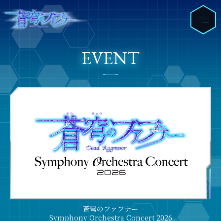
EVENT
蒼穹のファフナー
Symphony Orchestra Concert 2026