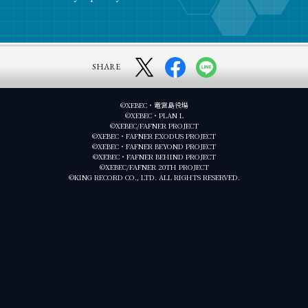
SHARE
©XEBEC・竜宮島役場
©XEBEC・PLAN L
©XEBEC/FAFNER PROJECT
©XEBEC・FAFNER EXODUS PROJECT
©XEBEC・FAFNER BEYOND PROJECT
©XEBEC・FAFNER BEHIND PROJECT
©XEBEC/FAFNER 20TH PROJECT
©KING RECORD CO., LTD. ALL RIGHTS RESERVED.