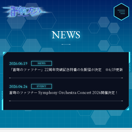
NEWS
2026.06.19
NEWS
「蒼穹のファフナー」22周年突破記念特番の生配信が決定 ※6/19更新
2026.04.24
EVENT
蒼穹のファフナー Symphony Orchestra Concert 2026開催決定！