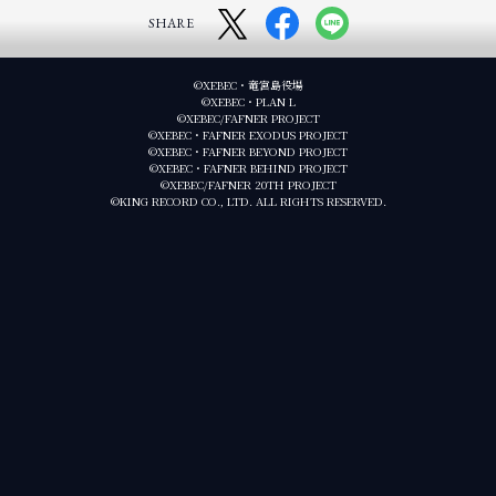
SHARE
©XEBEC・竜宮島役場
©XEBEC・PLAN L
©XEBEC/FAFNER PROJECT
©XEBEC・FAFNER EXODUS PROJECT
©XEBEC・FAFNER BEYOND PROJECT
©XEBEC・FAFNER BEHIND PROJECT
©XEBEC/FAFNER 20TH PROJECT
©KING RECORD CO., LTD. ALL RIGHTS RESERVED.